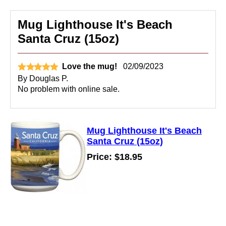
Mug Lighthouse It's Beach
Santa Cruz (15oz)
Love the mug!
02/09/2023
By
Douglas P.
No problem with online sale.
Mug Lighthouse It's Beach
Santa Cruz (15oz)
Price: $18.95