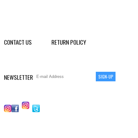
CONTACT US
RETURN POLICY
NEWSLETTER