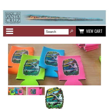
Categories
VIEW CART