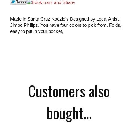
Made in Santa Cruz Koozie's Designed by Local Artist
Jimbo Phillips. You have four colors to pick from. Folds,
easy to put in your pocket,
Customers also
bought...