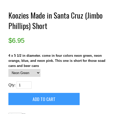
Koozies Made in Santa Cruz (Jimbo
Phillips) Short
$
6.95
4 x 5 1/2 in diameter. come in four colors neon green, neon
orange, blue, and neon pink. This one is short for those soad
cans and beer cans
Qty: