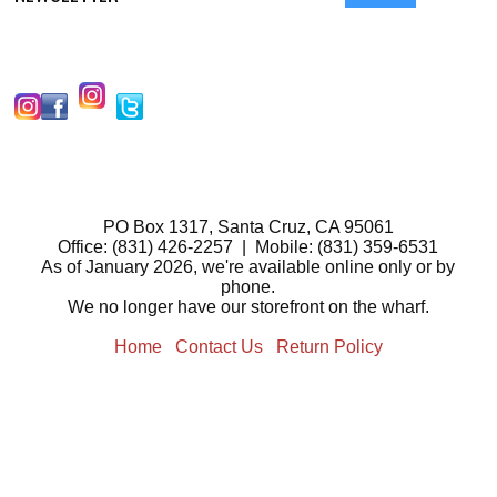
PO Box 1317, Santa Cruz, CA 95061
Office: (831) 426-2257 | Mobile: (831) 359-6531
As of January 2026, we're available online only or by
phone.
We no longer have our storefront on the wharf.
Home
Contact Us
Return Policy