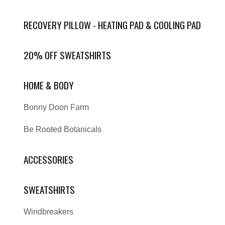
RECOVERY PILLOW - HEATING PAD & COOLING PAD
20% OFF SWEATSHIRTS
HOME & BODY
Bonny Doon Farm
Be Rooted Botanicals
ACCESSORIES
SWEATSHIRTS
Windbreakers