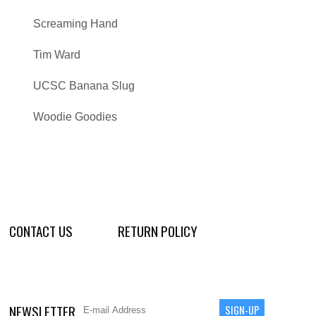
Screaming Hand
Tim Ward
UCSC Banana Slug
Woodie Goodies
CONTACT US
RETURN POLICY
NEWSLETTER