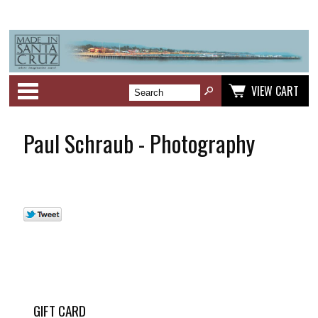
Categories
VIEW CART
Paul Schraub - Photography
GIFT CARD