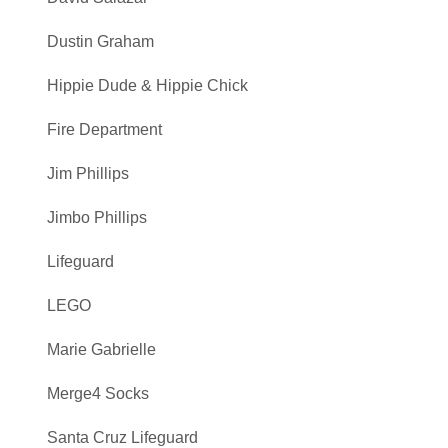
Dustin Graham
Hippie Dude & Hippie Chick
Fire Department
Jim Phillips
Jimbo Phillips
Lifeguard
LEGO
Marie Gabrielle
Merge4 Socks
Santa Cruz Lifeguard