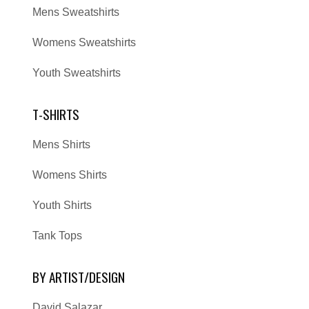
Mens Sweatshirts
Womens Sweatshirts
Youth Sweatshirts
T-SHIRTS
Mens Shirts
Womens Shirts
Youth Shirts
Tank Tops
BY ARTIST/DESIGN
David Salazar