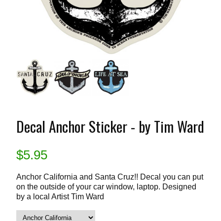
Decal Anchor Sticker - by Tim Ward
$
5.95
Anchor California and Santa Cruz!! Decal you can put
on the outside of your car window, laptop. Designed
by a local Artist Tim Ward