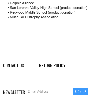
• Dolphin Alliance
• San Lorenzo Valley High School (product donation)
• Redwood Middle School (product donation)
• Muscular Distrophy Association
CONTACT US
RETURN POLICY
NEWSLETTER