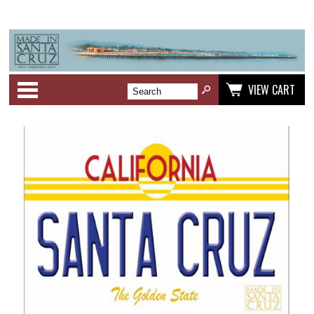
Categories
VIEW CART