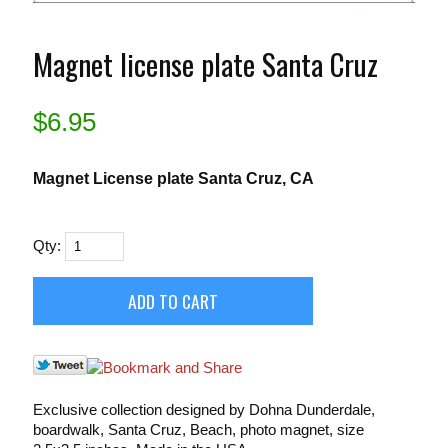
Magnet license plate Santa Cruz
$
6.95
Magnet License plate Santa Cruz, CA
Qty:
Exclusive collection designed by Dohna Dunderdale,
boardwalk, Santa Cruz, Beach, photo magnet, size