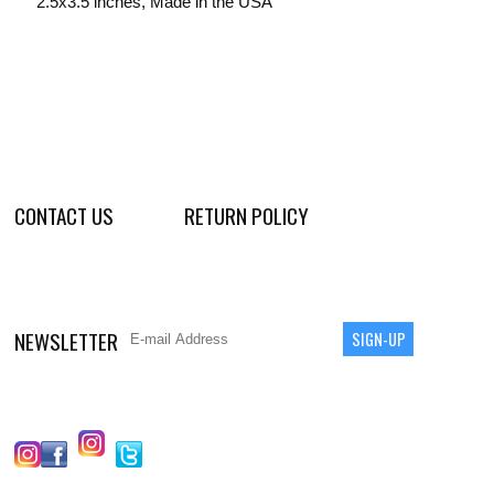
2.5x3.5 inches, Made in the USA
CONTACT US
RETURN POLICY
NEWSLETTER