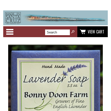
Categories
VIEW CART