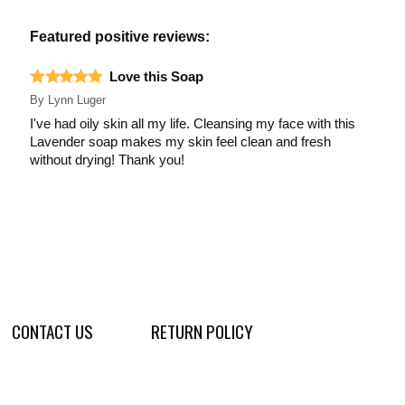
Featured positive reviews:
Love this Soap
By
Lynn Luger
I've had oily skin all my life. Cleansing my face with this
Lavender soap makes my skin feel clean and fresh
without drying! Thank you!
CONTACT US
RETURN POLICY