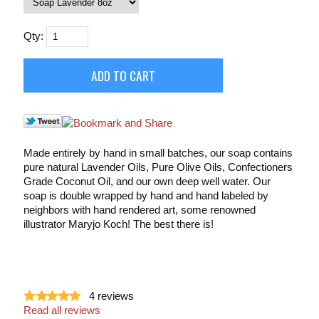
Qty:
Made entirely by hand in small batches, our soap contains
pure natural Lavender Oils, Pure Olive Oils, Confectioners
Grade Coconut Oil, and our own deep well water. Our
soap is double wrapped by hand and hand labeled by
neighbors with hand rendered art, some renowned
illustrator Maryjo Koch! The best there is!
4
reviews
Read all reviews