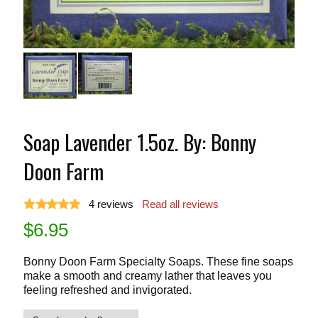
Soap Lavender 1.5oz. By: Bonny
Doon Farm
4
reviews
Read all reviews
$
6.95
Bonny Doon Farm Specialty Soaps. These fine soaps
make a smooth and creamy lather that leaves you
feeling refreshed and invigorated.