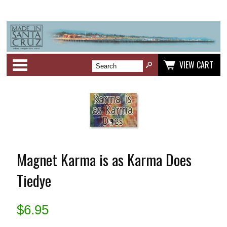
Categories
VIEW CART
Magnet Karma is as Karma Does
Tiedye
$
6.95