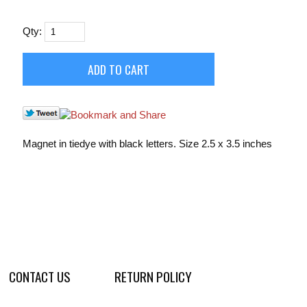
Qty:
Magnet in tiedye with black letters. Size 2.5 x 3.5 inches
CONTACT US
RETURN POLICY